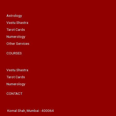
Astrology
Vastu Shastra
Tarot Cards
Numerology
Other Services
COURSES
Vastu Shastra
Tarot Cards
Numerology
CONTACT
Komal Shah, Mumbai - 400064