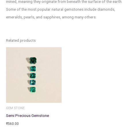
mined, meaning they originate from beneath the surface of the earth.
Some of the most popular natural gemstones include diamonds,
emeralds, pearls, and sapphires, among many others.
Related products
GEM STONE
Semi Precious Gemstone
₹
560.00