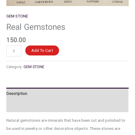
GEM STONE
Real Gemstones
150.00
Real
Add To Cart
Gemstones
quantity
Category:
GEM STONE
Description
Reviews (0)
Natural gemstones are minerals that have been cut and polished to
be used in jewelry or other decorative objects. These stones are