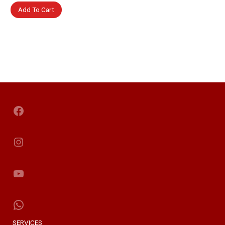
Add To Cart
Facebook
Instagram
YouTube
WhatsApp
SERVICES