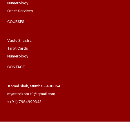
Numerology
Other Services
COURSES
Vastu Shastra
Tarot Cards
Numerology
CONTACT
Komal Shah, Mumbai - 400064
myastrokom19@gmail.com
+ (91) 7984999343