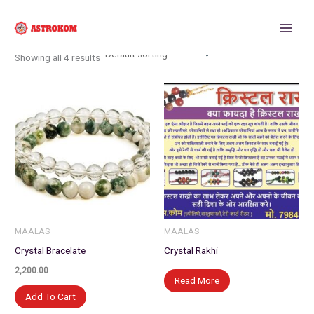
Skip
to
content
Showing all 4 results
MAALAS
MAALAS
Crystal Bracelate
Crystal Rakhi
2,200.00
Read More
Add To Cart