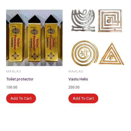
MAALAS
MAALAS
Toilet protector
Vastu Helix
100.00
200.00
Add To Cart
Add To Cart