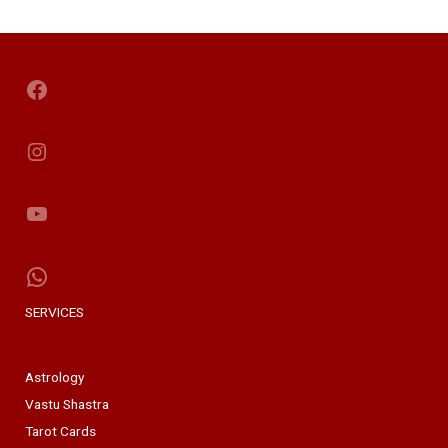
Facebook
Instagram
YouTube
WhatsApp
SERVICES
Astrology
Vastu Shastra
Tarot Cards