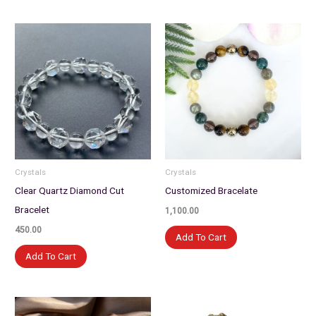
Crystals
Crystals
Clear Quartz Diamond Cut
Customized Bracelate
Bracelet
1,100.00
450.00
Add To Cart
Add To Cart