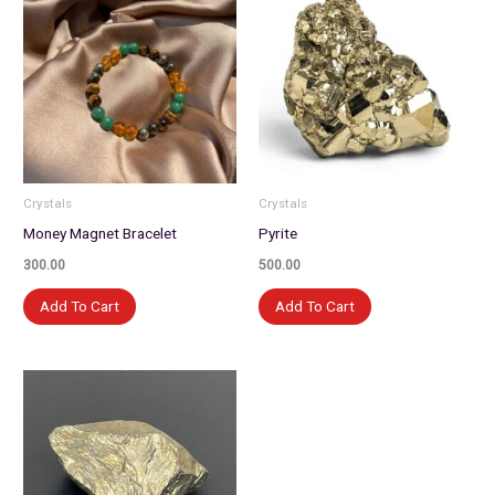
Crystals
Crystals
Money Magnet Bracelet
Pyrite
300.00
500.00
Add To Cart
Add To Cart