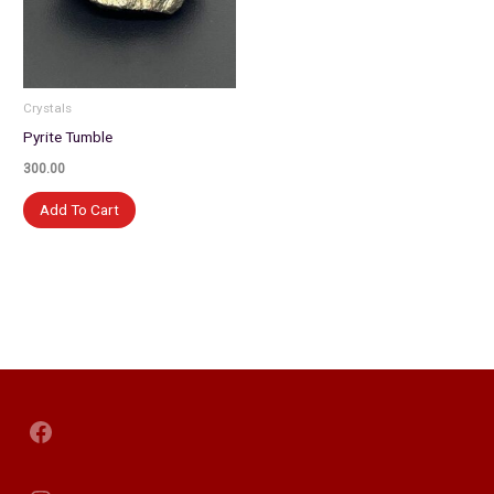
Crystals
Pyrite Tumble
300.00
Add To Cart
Facebook