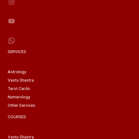
Instagram
YouTube
WhatsApp
SERVICES
Astrology
Vastu Shastra
Tarot Cards
Numerology
Other Services
COURSES
Vastu Shastra