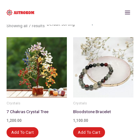
Skip
to
content
Showing all 7 results
Crystals
Crystals
7 Chakras Crystal Tree
Bloodstone Bracelet
1,200.00
1,100.00
Add To Cart
Add To Cart